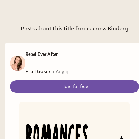
Posts about this title from across Bindery
Rebel Ever After
Ella Dawson
•
Aug 4
Join for free