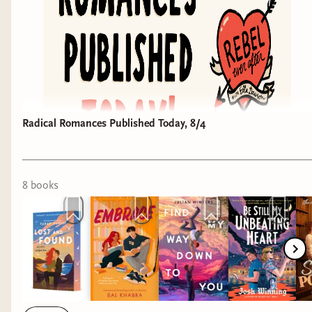
Radical Romances Published Today, 8/4
8
book
s
Here's your weekly roundup of romances hitting
shelves this week that have a Rebel Ever After
vibe. Reminder that I haven't read any of these
titles yet, so this isn't an official endorsement
unless noted.