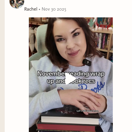
At first, they expect nothing. But as these two former
sunshines knit together in a love that has been
Rachel
•
Nov 30 2025
unfulfilled till now, a new beginning comes out of the
ashes of the past. One that will lead to a love that can
withstand all the slings and arrows, joys and triumphs,
that life can throw.
Tarah DeWitt's novels are:
"Pure magic." - Elsie Silver
"[Filled with] melt-your-face off intimacy." - Jessica Joyce
"Achingly sexy." - Julie Soto