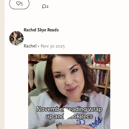
5
[This isn't an exhaustive list of every romance
2
novel out today. If you are an author with a
progressive romance coming out soon, please
email brosandprose@gmail.com to get it on my
Rachel Skye Reads
radar!]
Rachel
•
Nov 30 2025
Be Still My Unbeating Heart
by Josh Winning
(G.P. Putnam's Sons) — Gay himbo vampire
with a talking cat. Sold!
Sex Positive
by Brooklyn Rose
(indie) — I
stumbled across this indie title while digging
around for new releases and fell in love with the
premise: a college student hates abstinence-only
sex education and wants to launch a
comprehensive sex ed program... but she's never
had sex. Luckily, her hot nemesis is the campus