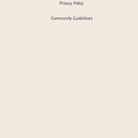
romance with a trans MMC.
Available on KU
.
Privacy Policy
Community Guidelines