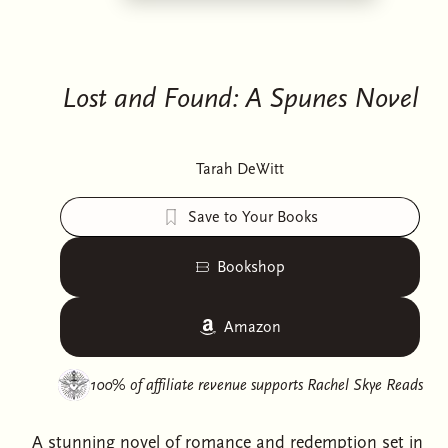
Lost and Found: A Spunes Novel
Tarah DeWitt
Save to Your Books
Bookshop
Amazon
100% of affiliate revenue supports
Rachel Skye Reads
A stunning novel of romance and redemption set in